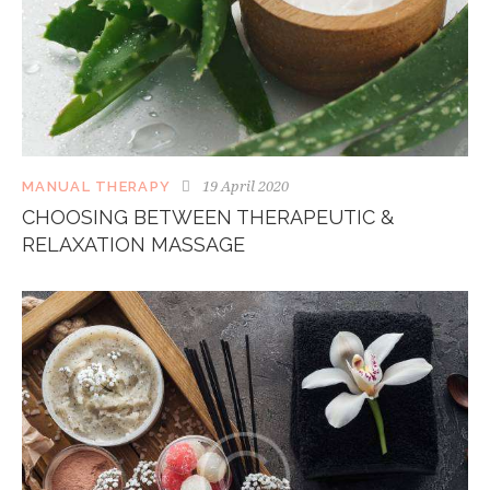
19 April 2020
MANUAL THERAPY
CHOOSING BETWEEN THERAPEUTIC &
RELAXATION MASSAGE