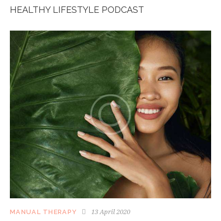
HEALTHY LIFESTYLE PODCAST
13 April 2020
MANUAL THERAPY