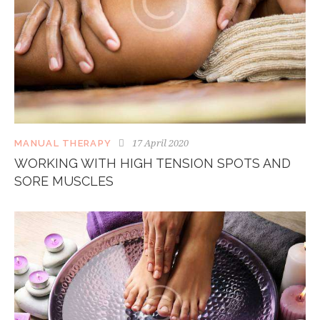
17 April 2020
MANUAL THERAPY
WORKING WITH HIGH TENSION SPOTS AND
SORE MUSCLES