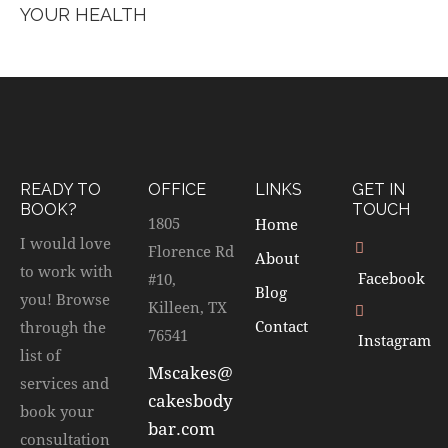
YOUR HEALTH
READY TO
OFFICE
LINKS
GET IN
BOOK?
TOUCH
1805
Home
I would love
Florence Rd
About
to work with
Facebook
#10,
Blog
you! Browse
Killeen, TX
Contact
through the
76541
Instagram
list of
Mscakes@
services and
cakesbody
book your
bar.com
consultation