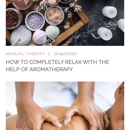
18 April 2020
MANUAL THERAPY
HOW TO COMPLETELY RELAX WITH THE
HELP OF AROMATHERAPY