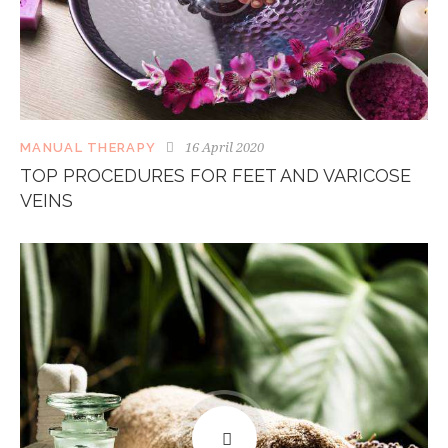
16 April 2020
MANUAL THERAPY
TOP PROCEDURES FOR FEET AND VARICOSE
VEINS