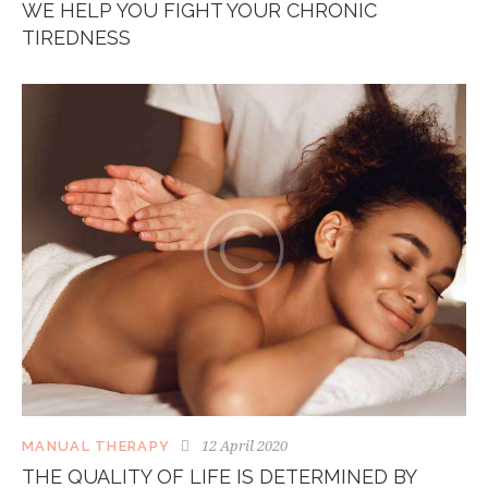
WE HELP YOU FIGHT YOUR CHRONIC
TIREDNESS
12 April 2020
MANUAL THERAPY
THE QUALITY OF LIFE IS DETERMINED BY