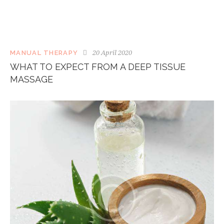
20 April 2020
MANUAL THERAPY
WHAT TO EXPECT FROM A DEEP TISSUE
MASSAGE