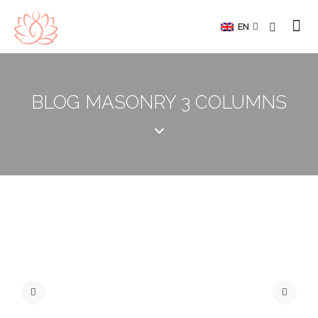
EN
BLOG MASONRY 3 COLUMNS