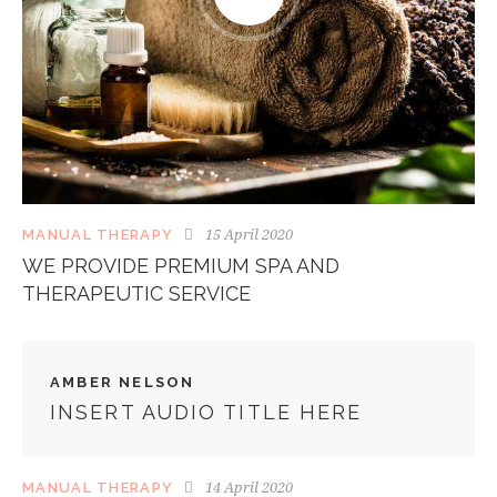
15 April 2020
MANUAL THERAPY
WE PROVIDE PREMIUM SPA AND
THERAPEUTIC SERVICE
AMBER NELSON
INSERT AUDIO TITLE HERE
14 April 2020
MANUAL THERAPY