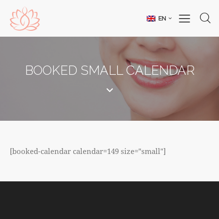
EN
BOOKED SMALL CALENDAR
[booked-calendar calendar=149 size="small"]