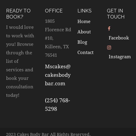
READY TO
OFFICE
LINKS
GET IN
BOOK?
TOUCH
1805
Home
I would love
Florence Rd
About
to work with
Facebook
#10,
Blog
you! Browse
Killeen, TX
Contact
through the
76541
Instagram
list of
Mscakes@
services and
cakesbody
book your
bar.com
consultation
today!
(254) 768-
5298
2023 Cakes Body Bar All Rights Reserved.