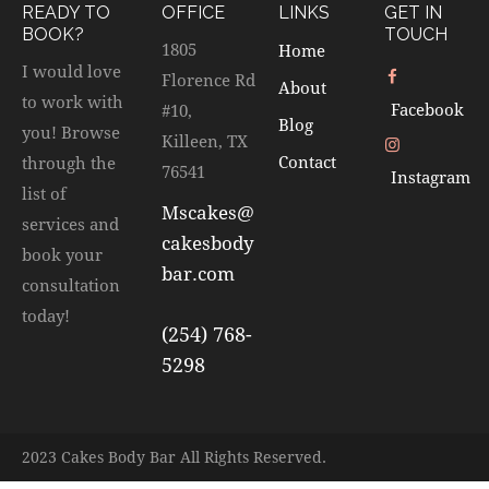
READY TO
OFFICE
LINKS
GET IN
BOOK?
TOUCH
1805
Home
I would love
Florence Rd
About
to work with
Facebook
#10,
Blog
you! Browse
Killeen, TX
Contact
through the
76541
Instagram
list of
Mscakes@
services and
cakesbody
book your
bar.com
consultation
today!
(254) 768-
5298
2023 Cakes Body Bar All Rights Reserved.