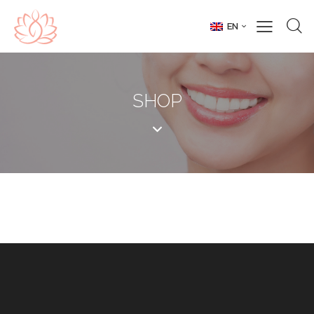
EN
SHOP