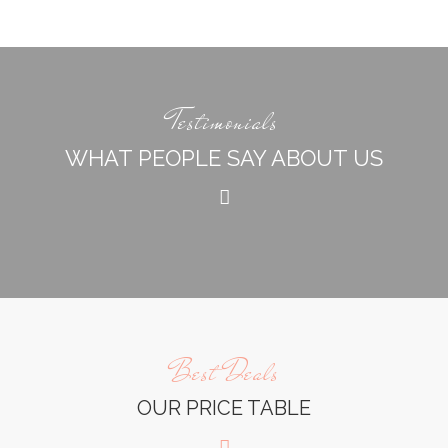
Testimonials
WHAT PEOPLE SAY ABOUT US
Best Deals
OUR PRICE TABLE