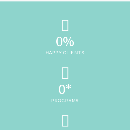
0%
HAPPY CLIENTS
0*
PROGRAMS