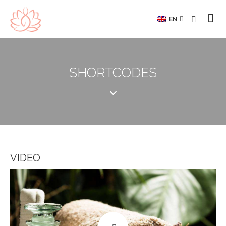
EN
SHORTCODES
VIDEO