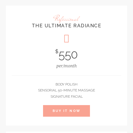
Professional
THE ULTIMATE RADIANCE
550
$
per/month
BODY POLISH
SENSORIAL 50-MINUTE MASSAGE
SIGNATURE FACIAL
BUY IT NOW