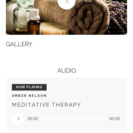
GALLERY
AUDIO
NOW PLAYING
AMBER NELSON
MEDITATIVE THERAPY
Audio
00:00
00:00
Player