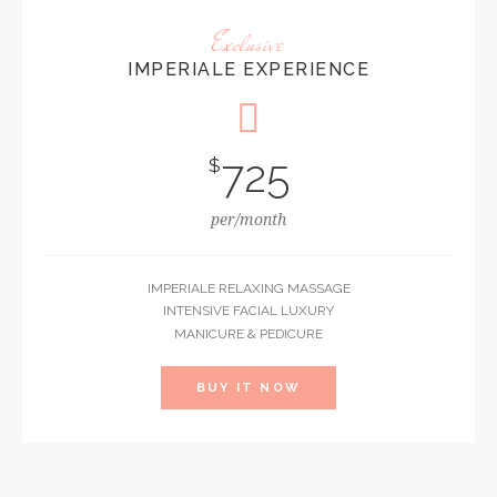
Exclusive
IMPERIALE EXPERIENCE
725
$
per/month
IMPERIALE RELAXING MASSAGE
INTENSIVE FACIAL LUXURY
MANICURE & PEDICURE
BUY IT NOW