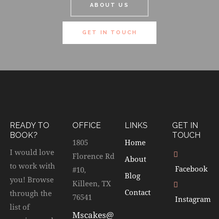
ABOUT US
GET IN TOUCH
READY TO
OFFICE
LINKS
GET IN
BOOK?
TOUCH
1805
Home
I would love
Florence Rd
About
to work with
Facebook
#10,
Blog
you! Browse
Killeen, TX
Contact
through the
76541
Instagram
list of
Mscakes@