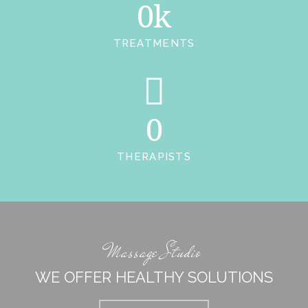
0k
TREATMENTS
0
THERAPISTS
Massage Studio
WE OFFER HEALTHY SOLUTIONS