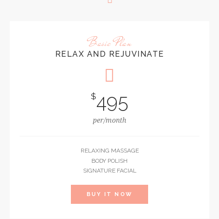
Basic Plan
RELAX AND REJUVINATE
495
$
per/month
RELAXING MASSAGE
BODY POLISH
SIGNATURE FACIAL
BUY IT NOW