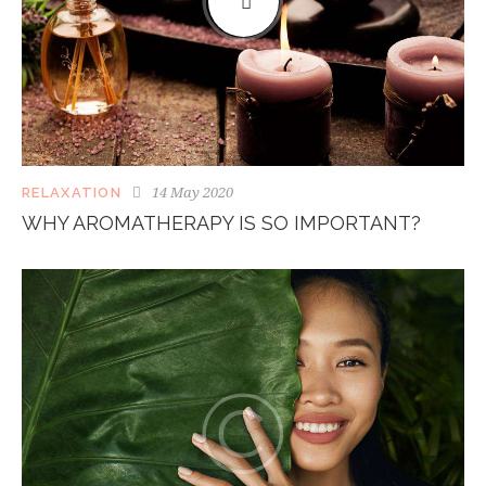
14 May 2020
RELAXATION
WHY AROMATHERAPY IS SO IMPORTANT?