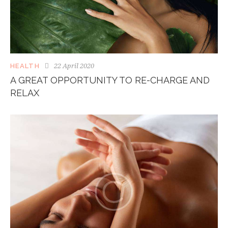
22 April 2020
HEALTH
A GREAT OPPORTUNITY TO RE-CHARGE AND
RELAX