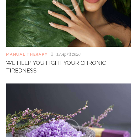
13 April 2020
MANUAL THERAPY
WE HELP YOU FIGHT YOUR CHRONIC
TIREDNESS