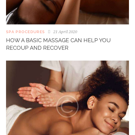
21 April 2020
SPA PROCEDURES
HOW A BASIC MASSAGE CAN HELP YOU
RECOUP AND RECOVER