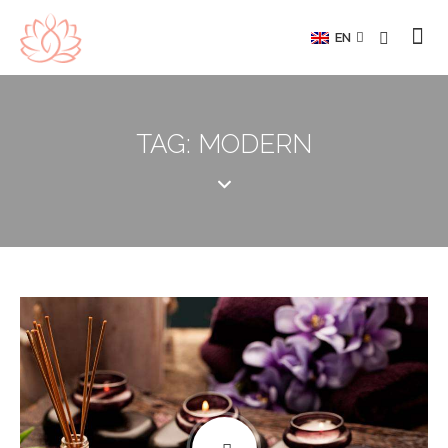
EN
TAG: MODERN