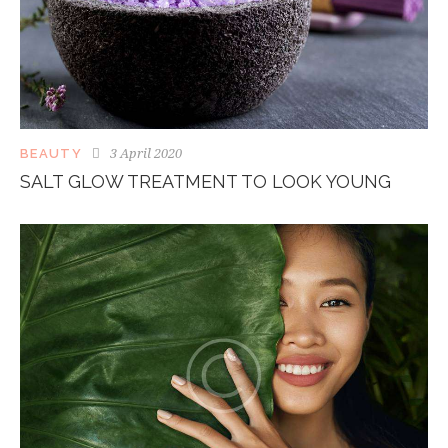
3 April 2020
BEAUTY
SALT GLOW TREATMENT TO LOOK YOUNG