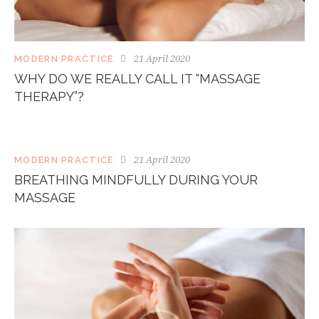
21 April 2020
MODERN PRACTICE
WHY DO WE REALLY CALL IT “MASSAGE
THERAPY”?
21 April 2020
MODERN PRACTICE
BREATHING MINDFULLY DURING YOUR
MASSAGE