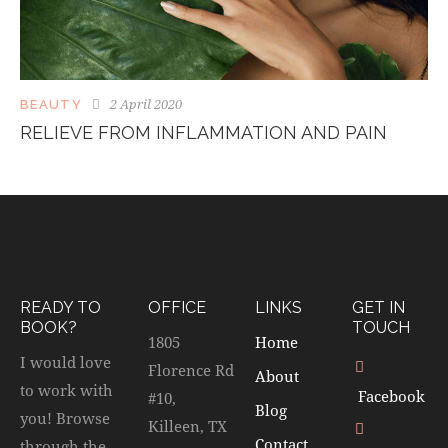
2 April 2020
BEAUTY
RELIEVE FROM INFLAMMATION AND PAIN
READY TO
OFFICE
LINKS
GET IN
BOOK?
TOUCH
1805
Home
I would love
Florence Rd
About
to work with
Facebook
#10,
Blog
you! Browse
Killeen, TX
Contact
through the