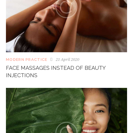
21 April 2020
MODERN PRACTICE
FACE MASSAGES INSTEAD OF BEAUTY
INJECTIONS