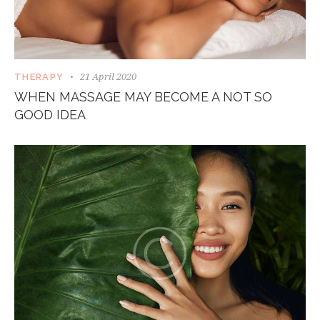
21 April 2020
THERAPY
WHEN MASSAGE MAY BECOME A NOT SO
GOOD IDEA