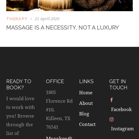
21 April 2020
THERAPY
MASSAGE IS A NECESSITY, NOT A LUXURY
READY TO
OFFICE
LINKS
GET IN
BOOK?
TOUCH
1805
Home
I would love
Florence Rd
About
to work with
Facebook
#10,
Blog
you! Browse
Killeen, TX
Contact
through the
76541
Instagram
list of
Mscakes@