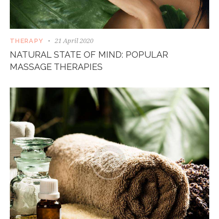
21 April 2020
THERAPY
NATURAL STATE OF MIND: POPULAR
MASSAGE THERAPIES