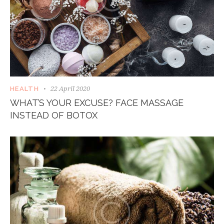
22 April 2020
HEALTH
WHAT’S YOUR EXCUSE? FACE MASSAGE
INSTEAD OF BOTOX