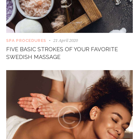
21 April 2020
SPA PROCEDURES
FIVE BASIC STROKES OF YOUR FAVORITE
SWEDISH MASSAGE