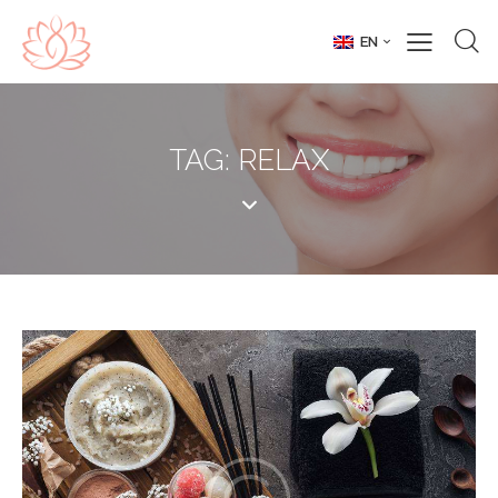
EN
TAG: RELAX