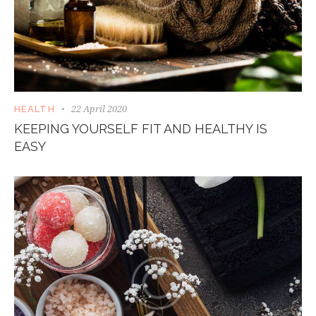
22 April 2020
HEALTH
KEEPING YOURSELF FIT AND HEALTHY IS
EASY