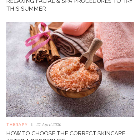
RELAXING FACIAL & SPA PROCEDURES TO TRY
THIS SUMMER
21 April 2020
THERAPY
HOW TO CHOOSE THE CORRECT SKINCARE