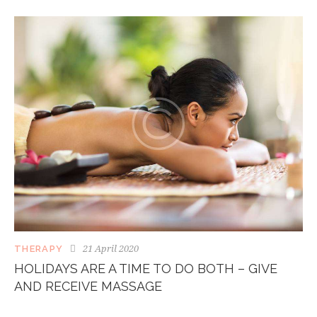
21 April 2020
THERAPY
HOLIDAYS ARE A TIME TO DO BOTH – GIVE
AND RECEIVE MASSAGE