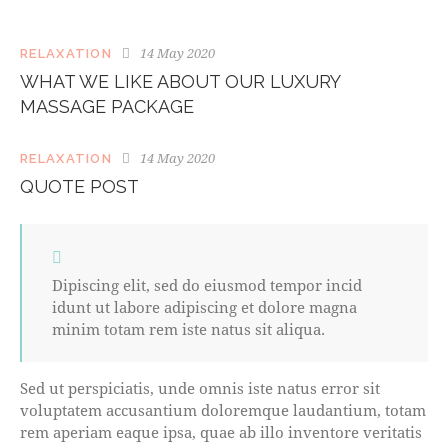
14 May 2020
RELAXATION
WHAT WE LIKE ABOUT OUR LUXURY
MASSAGE PACKAGE
14 May 2020
RELAXATION
QUOTE POST
Dipiscing elit, sed do eiusmod tempor incid
idunt ut labore adipiscing et dolore magna
minim totam rem iste natus sit aliqua.
Sed ut perspiciatis, unde omnis iste natus error sit
voluptatem accusantium doloremque laudantium, totam
rem aperiam eaque ipsa, quae ab illo inventore veritatis