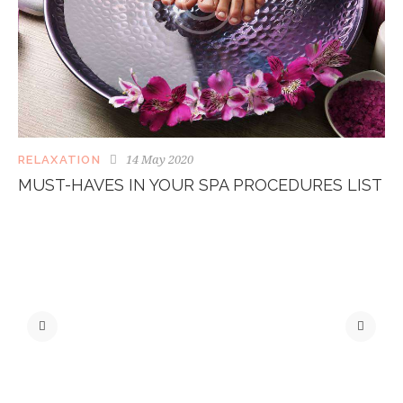
14 May 2020
RELAXATION
MUST-HAVES IN YOUR SPA PROCEDURES LIST