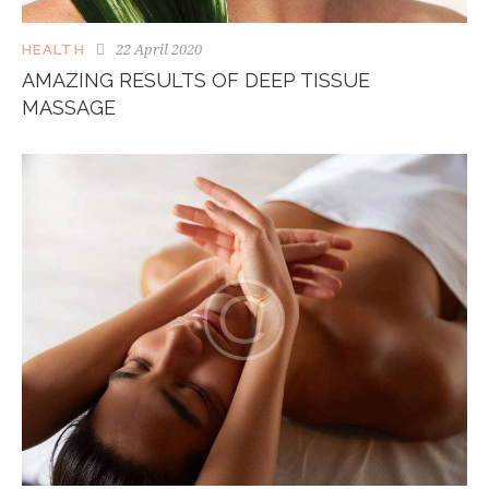
22 April 2020
HEALTH
AMAZING RESULTS OF DEEP TISSUE
MASSAGE