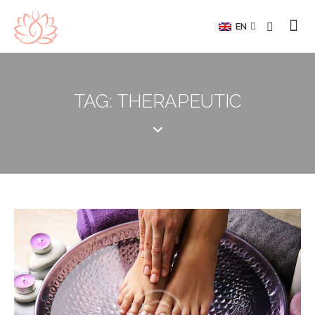
EN
TAG: THERAPEUTIC