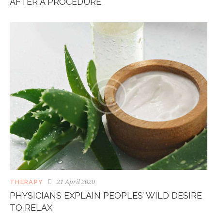
AFTER A PROCEDURE
21 April 2020
THERAPY
PHYSICIANS EXPLAIN PEOPLES’ WILD DESIRE
TO RELAX