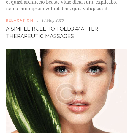
et quasi architecto beatae vitae dicta sunt, explicabo.
nemo enim ipsam voluptatem, quia voluptas sit.
14 May 2020
RELAXATION
A SIMPLE RULE TO FOLLOW AFTER
THERAPEUTIC MASSAGES