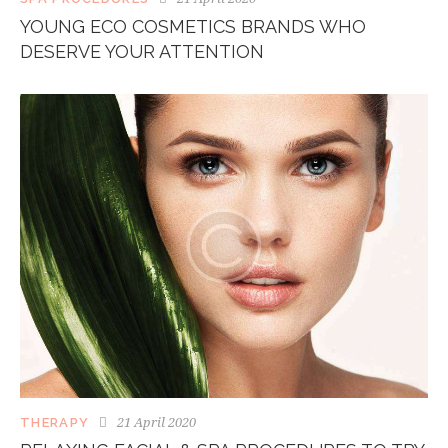
YOUNG ECO COSMETICS BRANDS WHO
DESERVE YOUR ATTENTION
21 April 2020
THERAPY