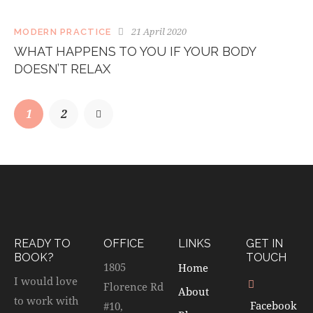
21 April 2020
MODERN PRACTICE
WHAT HAPPENS TO YOU IF YOUR BODY
DOESN’T RELAX
1
>
2
READY TO
OFFICE
LINKS
GET IN
BOOK?
TOUCH
1805
Home
I would love
Florence Rd
About
to work with
Facebook
#10,