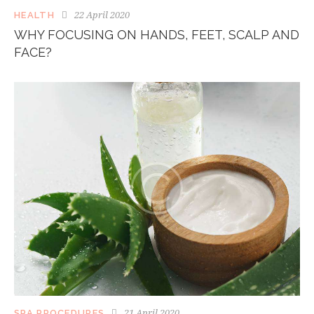
22 April 2020
HEALTH
WHY FOCUSING ON HANDS, FEET, SCALP AND
FACE?
21 April 2020
SPA PROCEDURES