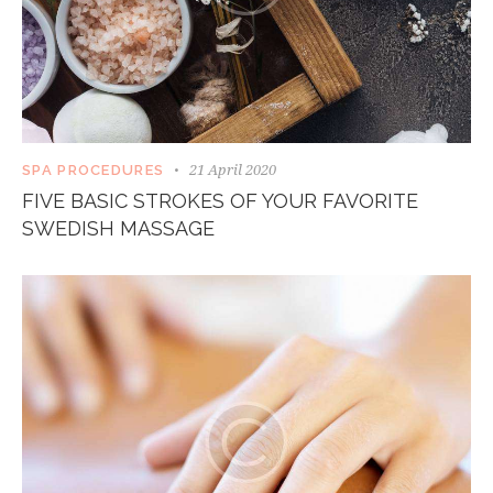
21 April 2020
SPA PROCEDURES
FIVE BASIC STROKES OF YOUR FAVORITE
SWEDISH MASSAGE