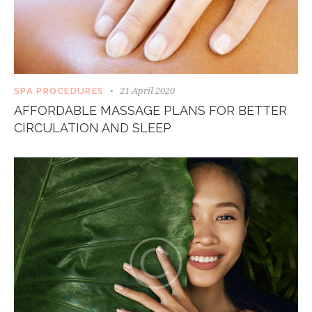
21 April 2020
SPA PROCEDURES
AFFORDABLE MASSAGE PLANS FOR BETTER
CIRCULATION AND SLEEP