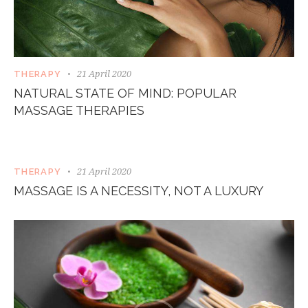
21 April 2020
THERAPY
NATURAL STATE OF MIND: POPULAR
MASSAGE THERAPIES
21 April 2020
THERAPY
MASSAGE IS A NECESSITY, NOT A LUXURY