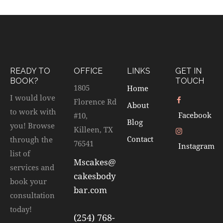
READY TO
OFFICE
LINKS
GET IN
BOOK?
TOUCH
1805
Home
I would love
Florence Rd
About
to work with
Facebook
#10,
Blog
you! Browse
Killeen, TX
Contact
through the
76541
Instagram
list of
Mscakes@
services and
cakesbody
book your
bar.com
consultation
today!
(254) 768-