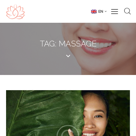
EN
TAG: MASSAGE