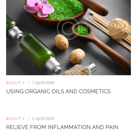
7 April 2020
BEAUTY
USING ORGANIC OILS AND COSMETICS
2 April 2020
BEAUTY
RELIEVE FROM INFLAMMATION AND PAIN