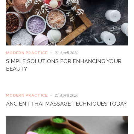
21 April 2020
MODERN PRACTICE
SIMPLE SOLUTIONS FOR ENHANCING YOUR
BEAUTY
21 April 2020
MODERN PRACTICE
ANCIENT THAI MASSAGE TECHNIQUES TODAY