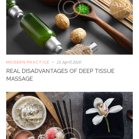
21 April 2020
MODERN PRACTICE
REAL DISADVANTAGES OF DEEP TISSUE
MASSAGE