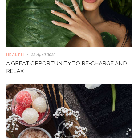
22 April 2020
HEALTH
A GREAT OPPORTUNITY TO RE-CHARGE AND
RELAX