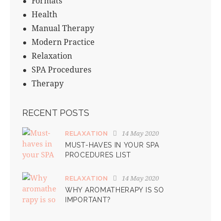
Formats
Health
Manual Therapy
Modern Practice
Relaxation
SPA Procedures
Therapy
RECENT POSTS
14 May 2020
RELAXATION
MUST-HAVES IN YOUR SPA
PROCEDURES LIST
14 May 2020
RELAXATION
WHY AROMATHERAPY IS SO
IMPORTANT?