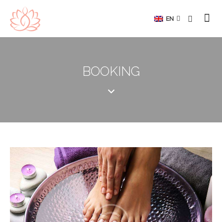
EN
BOOKING