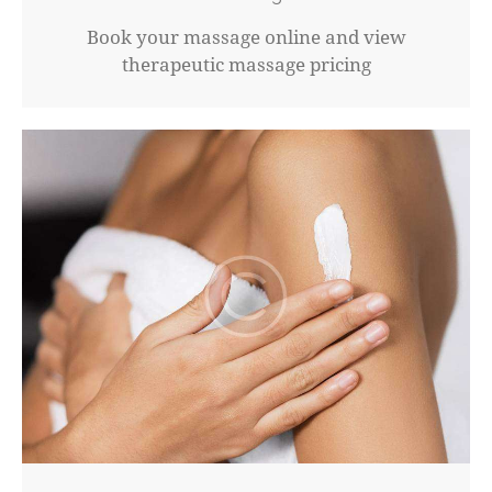
Book your massage online and view
therapeutic massage pricing