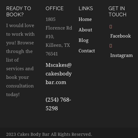
READY TO
OFFICE
LINKS
GET IN
BOOK?
TOUCH
1805
Home
I would love
Florence Rd
About
to work with
Facebook
#10,
Blog
you! Browse
Killeen, TX
Contact
through the
76541
Instagram
list of
Mscakes@
services and
cakesbody
book your
bar.com
consultation
today!
(254) 768-
5298
2023 Cakes Body Bar All Rights Reserved.