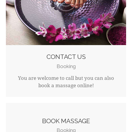
CONTACT US
Booking
You are welcome to call but you can also
book a massage online!
BOOK MASSAGE
Booking