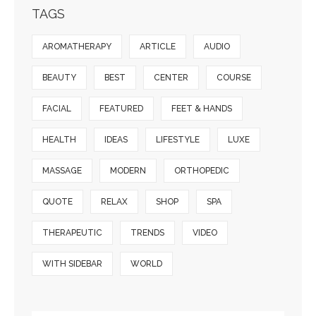
TAGS
AROMATHERAPY
ARTICLE
AUDIO
BEAUTY
BEST
CENTER
COURSE
FACIAL
FEATURED
FEET & HANDS
HEALTH
IDEAS
LIFESTYLE
LUXE
MASSAGE
MODERN
ORTHOPEDIC
QUOTE
RELAX
SHOP
SPA
THERAPEUTIC
TRENDS
VIDEO
WITH SIDEBAR
WORLD