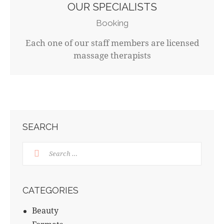
OUR SPECIALISTS
Booking
Each one of our staff members are licensed
massage therapists
SEARCH
CATEGORIES
Beauty